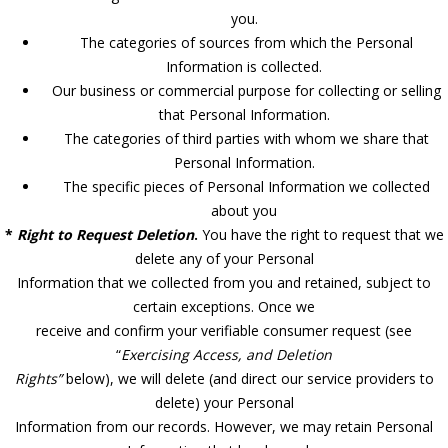
you.
The categories of sources from which the Personal
Information is collected.
Our business or commercial purpose for collecting or selling
that Personal Information.
The categories of third parties with whom we share that
Personal Information.
The specific pieces of Personal Information we collected
about you
*
Right to Request Deletion
.
You have the right to request that we
delete any of your Personal
Information that we collected from you and retained, subject to
certain exceptions. Once we
receive and confirm your verifiable consumer request (see
“
Exercising Access, and Deletion
Rights”
below), we will delete (and direct our service providers to
delete) your Personal
Information from our records. However, we may retain Personal