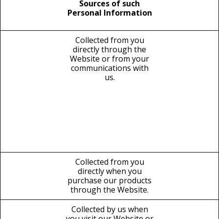
Sources of such
Personal Information
Collected from you
directly through the
Website or from your
communications with
us.
Collected from you
directly when you
purchase our products
through the Website.
Collected by us when
you visit our Website or