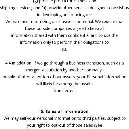
(g) provide product fulfillment and
shipping services; and (h) provide other services designed to assist us
in developing and running our
Website and maximizing our business potential. We require that
these outside companies agree to keep all
information shared with them confidential and to use the
information only to perform their obligations to
us.
4.4 In addition, if we go through a business transition, such as a
merger, acquisition by another company,
or sale of all or a portion of our assets, your Personal Information
will likely be among the assets
transferred.
5. Sales of Information
We may sell your Personal Information to third parties, subject to
your right to opt-out of those sales (See