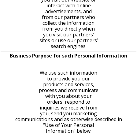
interact with online
advertisements, and
from our partners who
collect the information
from you directly when
you visit our partners’
sites or use our partners’
search engines.
Business Purpose for such Personal Information
We use such information
to provide you our
products and services,
process and communicate
with you about your
orders, respond to
inquiries we receive from
you, send you marketing
communications and as otherwise described in
“Use of Your Personal
Information” below.