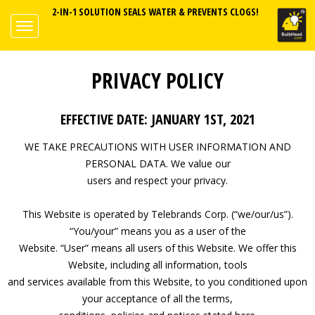
2-IN-1 SOLUTION SEALS WATER & PREVENTS CLOGS!
PRIVACY POLICY
EFFECTIVE DATE: JANUARY 1ST, 2021
WE TAKE PRECAUTIONS WITH USER INFORMATION AND
PERSONAL DATA. We value our
users and respect your privacy.
This Website is operated by Telebrands Corp. (“we/our/us”).
“You/your” means you as a user of the
Website. “User” means all users of this Website. We offer this
Website, including all information, tools
and services available from this Website, to you conditioned upon
your acceptance of all the terms,