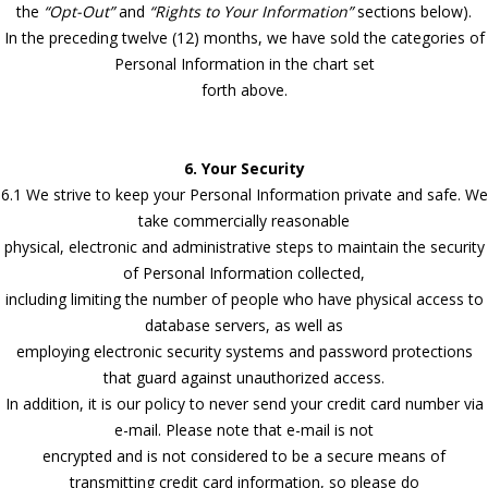
the
“Opt-Out”
and
“Rights to Your Information”
sections below).
In the preceding twelve (12) months, we have sold the categories of
Personal Information in the chart set
forth above.
6. Your Security
6.1 We strive to keep your Personal Information private and safe. We
take commercially reasonable
physical, electronic and administrative steps to maintain the security
of Personal Information collected,
including limiting the number of people who have physical access to
database servers, as well as
employing electronic security systems and password protections
that guard against unauthorized access.
In addition, it is our policy to never send your credit card number via
e-mail. Please note that e-mail is not
encrypted and is not considered to be a secure means of
transmitting credit card information, so please do