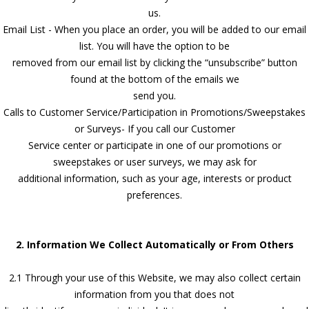
us.
Email List - When you place an order, you will be added to our email
list. You will have the option to be
removed from our email list by clicking the “unsubscribe” button
found at the bottom of the emails we
send you.
Calls to Customer Service/Participation in Promotions/Sweepstakes
or Surveys- If you call our Customer
Service center or participate in one of our promotions or
sweepstakes or user surveys, we may ask for
additional information, such as your age, interests or product
preferences.
2. Information We Collect Automatically or From Others
2.1 Through your use of this Website, we may also collect certain
information from you that does not