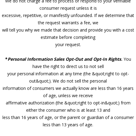
We do not charge a fee to process or respond to your verifiable
consumer request unless it is
excessive, repetitive, or manifestly unfounded. If we determine that
the request warrants a fee, we
will tell you why we made that decision and provide you with a cost
estimate before completing
your request.
*
Personal Information Sales Opt-Out and Opt-In Rights
.
You
have the right to direct us to not sell
your personal information at any time (the &quot;right to opt-
out&quot;). We do not sell the personal
information of consumers we actually know are less than 16 years
of age, unless we receive
affirmative authorization (the &quot;right to opt-in&quot;) from
either the consumer who is at least 13 and
less than 16 years of age, or the parent or guardian of a consumer
less than 13 years of age.