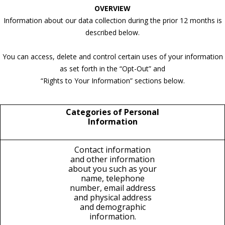
OVERVIEW
Information about our data collection during the prior 12 months is
described below.
You can access, delete and control certain uses of your information
as set forth in the “Opt-Out” and
“Rights to Your Information” sections below.
Categories of Personal
Information
Contact information
and other information
about you such as your
name, telephone
number, email address
and physical address
and demographic
information.