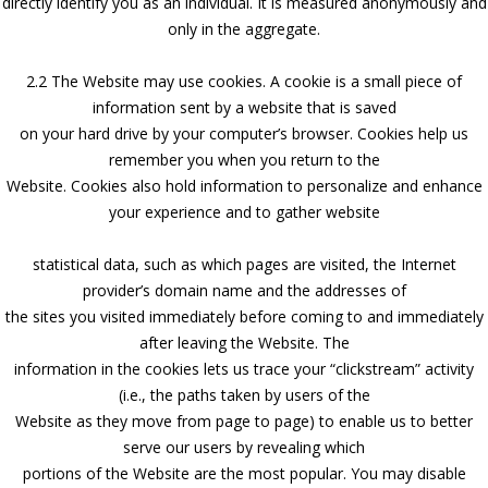
directly identify you as an individual. It is measured anonymously and
only in the aggregate.
2.2 The Website may use cookies. A cookie is a small piece of
information sent by a website that is saved
on your hard drive by your computer’s browser. Cookies help us
remember you when you return to the
Website. Cookies also hold information to personalize and enhance
your experience and to gather website
statistical data, such as which pages are visited, the Internet
provider’s domain name and the addresses of
the sites you visited immediately before coming to and immediately
after leaving the Website. The
information in the cookies lets us trace your “clickstream” activity
(i.e., the paths taken by users of the
Website as they move from page to page) to enable us to better
serve our users by revealing which
portions of the Website are the most popular. You may disable