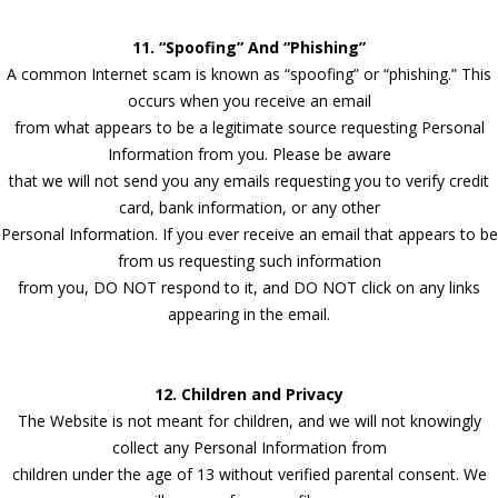
11. “Spoofing” And “Phishing”
A common Internet scam is known as “spoofing” or “phishing.” This
occurs when you receive an email
from what appears to be a legitimate source requesting Personal
Information from you. Please be aware
that we will not send you any emails requesting you to verify credit
card, bank information, or any other
Personal Information. If you ever receive an email that appears to be
from us requesting such information
from you, DO NOT respond to it, and DO NOT click on any links
appearing in the email.
12. Children and Privacy
The Website is not meant for children, and we will not knowingly
collect any Personal Information from
children under the age of 13 without verified parental consent. We