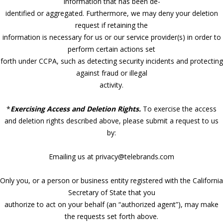
Information that has been de-
identified or aggregated. Furthermore, we may deny your deletion
request if retaining the
information is necessary for us or our service provider(s) in order to
perform certain actions set
forth under CCPA, such as detecting security incidents and protecting
against fraud or illegal
activity.
*
Exercising Access and Deletion Rights.
To exercise the access
and deletion rights described above, please submit a request to us
by:
Emailing us at privacy@telebrands.com
Only you, or a person or business entity registered with the California
Secretary of State that you
authorize to act on your behalf (an “authorized agent”), may make
the requests set forth above.