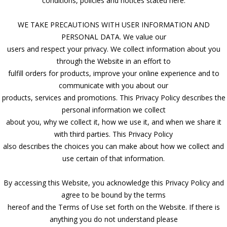
conditions, policies and notices stated here.
WE TAKE PRECAUTIONS WITH USER INFORMATION AND
PERSONAL DATA. We value our
users and respect your privacy. We collect information about you
through the Website in an effort to
fulfill orders for products, improve your online experience and to
communicate with you about our
products, services and promotions. This Privacy Policy describes the
personal information we collect
about you, why we collect it, how we use it, and when we share it
with third parties. This Privacy Policy
also describes the choices you can make about how we collect and
use certain of that information.
By accessing this Website, you acknowledge this Privacy Policy and
agree to be bound by the terms
hereof and the Terms of Use set forth on the Website. If there is
anything you do not understand please