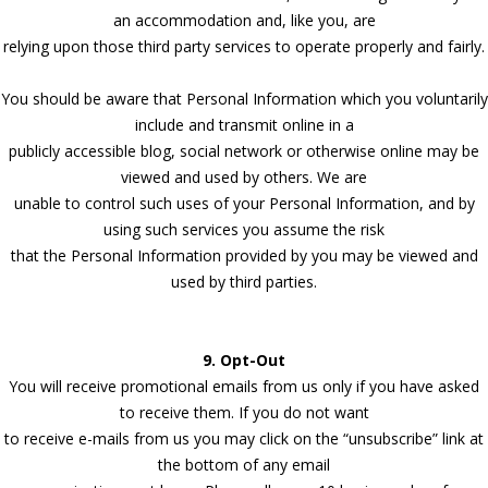
an accommodation and, like you, are
relying upon those third party services to operate properly and fairly.
You should be aware that Personal Information which you voluntarily
include and transmit online in a
publicly accessible blog, social network or otherwise online may be
viewed and used by others. We are
unable to control such uses of your Personal Information, and by
using such services you assume the risk
that the Personal Information provided by you may be viewed and
used by third parties.
9. Opt-Out
You will receive promotional emails from us only if you have asked
to receive them. If you do not want
to receive e-mails from us you may click on the “unsubscribe” link at
the bottom of any email