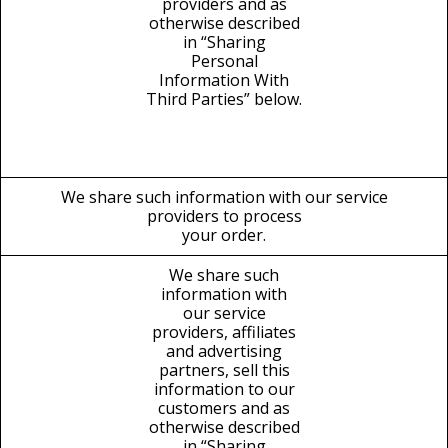
providers and as
otherwise described
in “Sharing
Personal
Information With
Third Parties” below.
We share such information with our service
providers to process
your order.
We share such
information with
our service
providers, affiliates
and advertising
partners, sell this
information to our
customers and as
otherwise described
in “Sharing