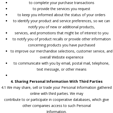
to complete your purchase transactions
to provide the services you request
to keep you informed about the status of your orders
to identify your product and service preferences, so we can
notify you of new or additional products,
services, and promotions that might be of interest to you
to notify you of product recalls or provide other information
concerning products you have purchased
to improve our merchandise selections, customer service, and
overall Website experience
to communicate with you by email, postal mail, telephone,
text message, or other means
4. Sharing Personal Information With Third Parties
4.1 We may share, sell or trade your Personal Information gathered
online with third parties. We may
contribute to or participate in cooperative databases, which give
other companies access to such Personal
Information.