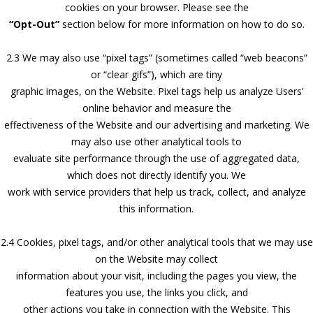
cookies on your browser. Please see the
“Opt-Out”
section below for more information on how to do so.
2.3 We may also use “pixel tags” (sometimes called “web beacons”
or “clear gifs”), which are tiny
graphic images, on the Website. Pixel tags help us analyze Users’
online behavior and measure the
effectiveness of the Website and our advertising and marketing. We
may also use other analytical tools to
evaluate site performance through the use of aggregated data,
which does not directly identify you. We
work with service providers that help us track, collect, and analyze
this information.
2.4 Cookies, pixel tags, and/or other analytical tools that we may use
on the Website may collect
information about your visit, including the pages you view, the
features you use, the links you click, and
other actions you take in connection with the Website. This