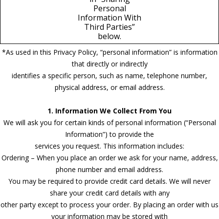
Personal
Information With
Third Parties”
below.
*As used in this Privacy Policy, “personal information” is information
that directly or indirectly
identifies a specific person, such as name, telephone number,
physical address, or email address.
1. Information We Collect From You
We will ask you for certain kinds of personal information (“Personal
Information”) to provide the
services you request. This information includes:
Ordering – When you place an order we ask for your name, address,
phone number and email address.
You may be required to provide credit card details. We will never
share your credit card details with any
other party except to process your order. By placing an order with us
your information may be stored with