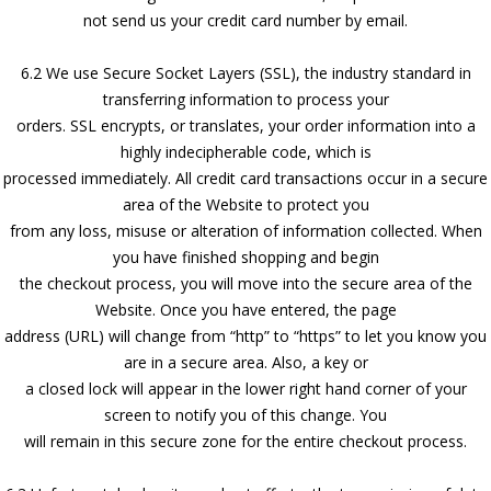
not send us your credit card number by email.
6.2 We use Secure Socket Layers (SSL), the industry standard in
transferring information to process your
orders. SSL encrypts, or translates, your order information into a
highly indecipherable code, which is
processed immediately. All credit card transactions occur in a secure
area of the Website to protect you
from any loss, misuse or alteration of information collected. When
you have finished shopping and begin
the checkout process, you will move into the secure area of the
Website. Once you have entered, the page
address (URL) will change from “http” to “https” to let you know you
are in a secure area. Also, a key or
a closed lock will appear in the lower right hand corner of your
screen to notify you of this change. You
will remain in this secure zone for the entire checkout process.