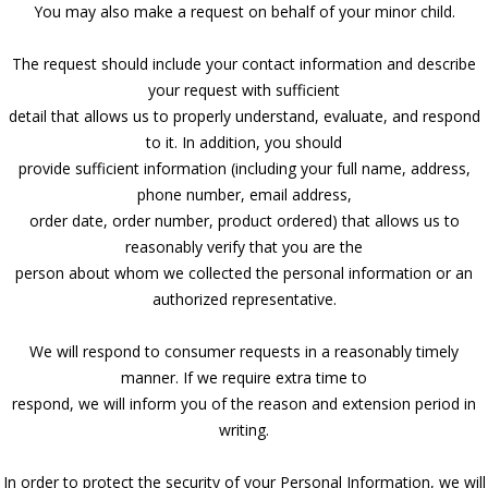
You may also make a request on behalf of your minor child.
The request should include your contact information and describe
your request with sufficient
detail that allows us to properly understand, evaluate, and respond
to it. In addition, you should
provide sufficient information (including your full name, address,
phone number, email address,
order date, order number, product ordered) that allows us to
reasonably verify that you are the
person about whom we collected the personal information or an
authorized representative.
We will respond to consumer requests in a reasonably timely
manner. If we require extra time to
respond, we will inform you of the reason and extension period in
writing.
In order to protect the security of your Personal Information, we will