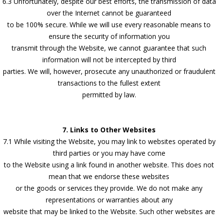
6.3 Unfortunately, despite our best efforts, the transmission of data
over the Internet cannot be guaranteed
to be 100% secure. While we will use every reasonable means to
ensure the security of information you
transmit through the Website, we cannot guarantee that such
information will not be intercepted by third
parties. We will, however, prosecute any unauthorized or fraudulent
transactions to the fullest extent
permitted by law.
7. Links to Other Websites
7.1 While visiting the Website, you may link to websites operated by
third parties or you may have come
to the Website using a link found in another website. This does not
mean that we endorse these websites
or the goods or services they provide. We do not make any
representations or warranties about any
website that may be linked to the Website. Such other websites are