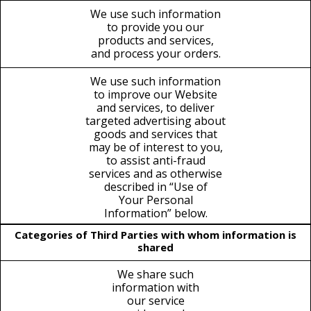
We use such information
to provide you our
products and services,
and process your orders.
We use such information
to improve our Website
and services, to deliver
targeted advertising about
goods and services that
may be of interest to you,
to assist anti-fraud
services and as otherwise
described in “Use of
Your Personal
Information” below.
Categories of Third Parties with whom information is
shared
We share such
information with
our service