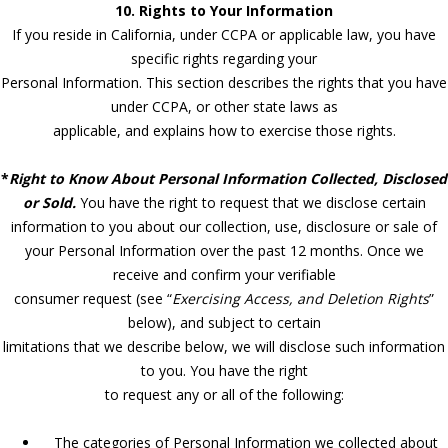
10. Rights to Your Information
If you reside in California, under CCPA or applicable law, you have
specific rights regarding your
Personal Information. This section describes the rights that you have
under CCPA, or other state laws as
applicable, and explains how to exercise those rights.
*
Right to Know About Personal Information Collected, Disclosed
or Sold.
You have the right to request that we disclose certain
information to you about our collection, use, disclosure or sale of
your Personal Information over the past 12 months. Once we
receive and confirm your verifiable
consumer request (see “
Exercising Access, and Deletion Rights
”
below), and subject to certain
limitations that we describe below, we will disclose such information
to you. You have the right
to request any or all of the following:
The categories of Personal Information we collected about