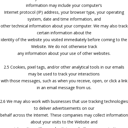
information may include your computer’s
Internet protocol (IP) address, your browser type, your operating
system, date and time information, and
other technical information about your computer. We may also track
certain information about the
identity of the website you visited immediately before coming to the
Website. We do not otherwise track
any information about your use of other websites.
2.5 Cookies, pixel tags, and/or other analytical tools in our emails
may be used to track your interactions
with those messages, such as when you receive, open, or click a link
in an email message from us.
2.6 We may also work with businesses that use tracking technologies
to deliver advertisements on our
behalf across the Internet. These companies may collect information
about your visits to the Website and