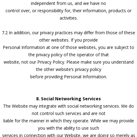
independent from us, and we have no
control over, or responsibility for, their information, products or
activities.
7.2 In addition, our privacy practices may differ from those of these
other websites. If you provide
Personal Information at one of those websites, you are subject to
the privacy policy of the operator of that
website, not our Privacy Policy. Please make sure you understand
the other website’s privacy policy
before providing Personal Information.
8. Social Networking Services
The Website may integrate with social networking services. We do
not control such services and are not
liable for the manner in which they operate. While we may provide
you with the ability to use such
services in connection with our Website, we are doing so merely as