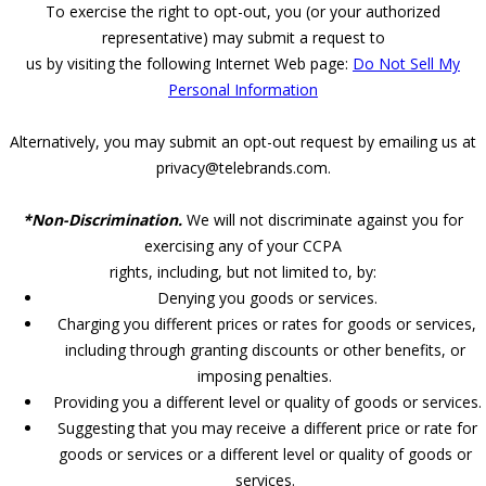
To exercise the right to opt-out, you (or your authorized
representative) may submit a request to
us by visiting the following Internet Web page:
Do Not Sell My
Personal Information
Alternatively, you may submit an opt-out request by emailing us at
privacy@telebrands.com.
*Non-Discrimination.
We will not discriminate against you for
exercising any of your CCPA
rights, including, but not limited to, by:
Denying you goods or services.
Charging you different prices or rates for goods or services,
including through granting discounts or other benefits, or
imposing penalties.
Providing you a different level or quality of goods or services.
Suggesting that you may receive a different price or rate for
goods or services or a different level or quality of goods or
services.