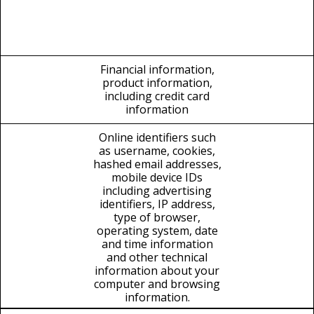
Financial information,
product information,
including credit card
information
Online identifiers such
as username, cookies,
hashed email addresses,
mobile device IDs
including advertising
identifiers, IP address,
type of browser,
operating system, date
and time information
and other technical
information about your
computer and browsing
information.