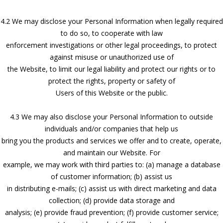
4.2 We may disclose your Personal Information when legally required
to do so, to cooperate with law
enforcement investigations or other legal proceedings, to protect
against misuse or unauthorized use of
the Website, to limit our legal liability and protect our rights or to
protect the rights, property or safety of
Users of this Website or the public.
4.3 We may also disclose your Personal Information to outside
individuals and/or companies that help us
bring you the products and services we offer and to create, operate,
and maintain our Website. For
example, we may work with third parties to: (a) manage a database
of customer information; (b) assist us
in distributing e-mails; (c) assist us with direct marketing and data
collection; (d) provide data storage and
analysis; (e) provide fraud prevention; (f) provide customer service;