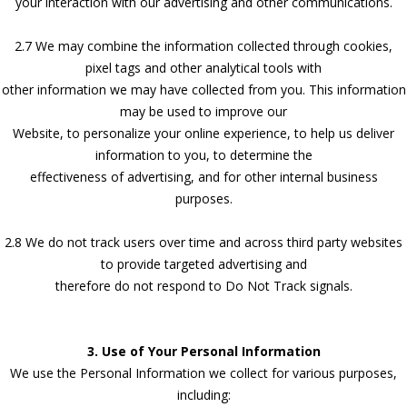
your interaction with our advertising and other communications.
2.7 We may combine the information collected through cookies,
pixel tags and other analytical tools with
other information we may have collected from you. This information
may be used to improve our
Website, to personalize your online experience, to help us deliver
information to you, to determine the
effectiveness of advertising, and for other internal business
purposes.
2.8 We do not track users over time and across third party websites
to provide targeted advertising and
therefore do not respond to Do Not Track signals.
3. Use of Your Personal Information
We use the Personal Information we collect for various purposes,
including: