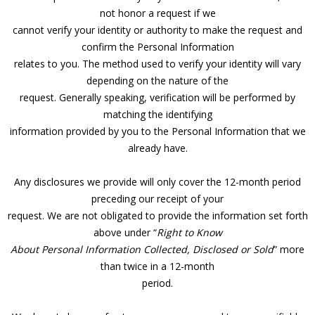
not honor a request if we
cannot verify your identity or authority to make the request and
confirm the Personal Information
relates to you. The method used to verify your identity will vary
depending on the nature of the
request. Generally speaking, verification will be performed by
matching the identifying
information provided by you to the Personal Information that we
already have.
Any disclosures we provide will only cover the 12-month period
preceding our receipt of your
request. We are not obligated to provide the information set forth
above under “
Right to Know
About Personal Information Collected, Disclosed or Sold
” more
than twice in a 12-month
period.