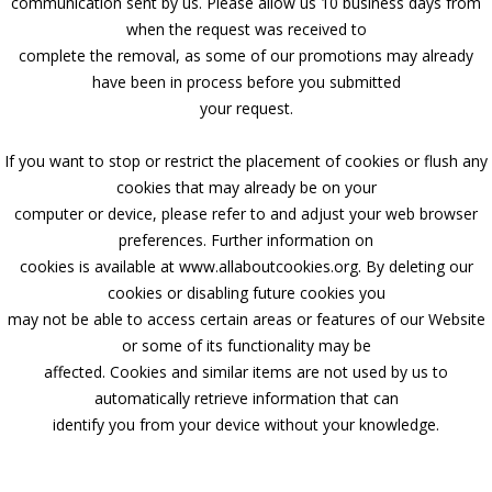
communication sent by us. Please allow us 10 business days from
when the request was received to
complete the removal, as some of our promotions may already
have been in process before you submitted
your request.
If you want to stop or restrict the placement of cookies or flush any
cookies that may already be on your
computer or device, please refer to and adjust your web browser
preferences. Further information on
cookies is available at www.allaboutcookies.org. By deleting our
cookies or disabling future cookies you
may not be able to access certain areas or features of our Website
or some of its functionality may be
affected. Cookies and similar items are not used by us to
automatically retrieve information that can
identify you from your device without your knowledge.