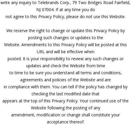
write any inquiry to Telebrands Corp., 79 Two Bridges Road Fairfield,
NJ 07004. If at any time you do
not agree to this Privacy Policy, please do not use this Website.
We reserve the right to change or update this Privacy Policy by
posting such changes or updates to the
Website. Amendments to this Privacy Policy will be posted at this
URL and will be effective when
posted. It is your responsibility to review any such changes or
updates and check the Website from time
to time to be sure you understand all terms and conditions,
agreements and policies of the Website and are
in compliance with them. You can tell if the policy has changed by
checking the last modified date that
appears at the top of this Privacy Policy. Your continued use of the
Website following the posting of any
amendment, modification or change shall constitute your
acceptance thereof.