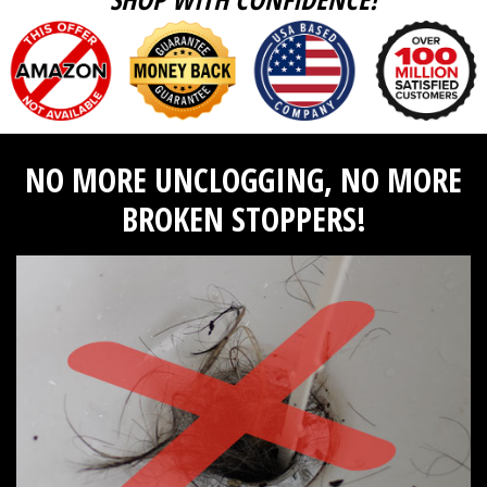
NO MORE UNCLOGGING, NO MORE
BROKEN STOPPERS!