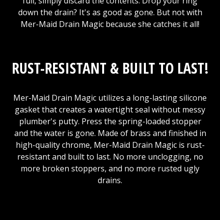
full, simply discard the contents. Drop your ring
down the drain? It's as good as gone. But not with
Mer-Maid Drain Magic because she catches it all!
RUST-RESISTANT & BUILT TO LAST!
Mer-Maid Drain Magic utilizes a long-lasting silicone
gasket that creates a watertight seal without messy
plumber's putty. Press the spring-loaded stopper
and the water is gone. Made of brass and finished in
high-quality chrome, Mer-Maid Drain Magic is rust-
resistant and built to last. No more unclogging, no
more broken stoppers, and no more rusted ugly
drains.