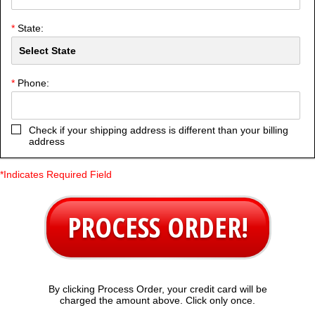
*
State:
*
Phone:
Check if your shipping address is different than your billing
address
*Indicates Required Field
PROCESS ORDER!
By clicking Process Order, your credit card will be
charged the amount above. Click only once.