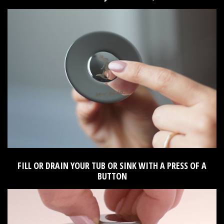
FILL OR DRAIN YOUR TUB OR SINK WITH A PRESS OF A
BUTTON