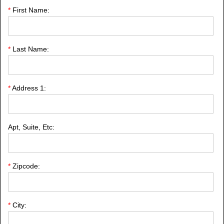
*
First Name:
*
Last Name:
*
Address 1:
Apt, Suite, Etc:
*
Zipcode:
*
City: