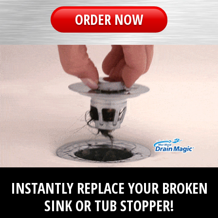
ORDER NOW
INSTANTLY REPLACE YOUR BROKEN
SINK OR TUB STOPPER!