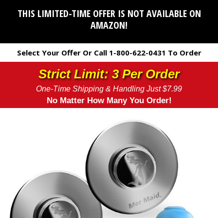
THIS LIMITED-TIME OFFER IS NOT AVAILABLE ON
AMAZON!
Select Your Offer Or Call 1-800-622-0431 To Order
Strict Limit: 3 Per Order
One-Time Shipping & Handling Just $7.99
No Matter How Many You Order!