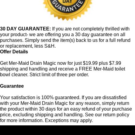
30 DAY GUARANTEE:
If you are not completely thrilled with
your product- we are offering you a 30 day guarantee on all
purchases. Simply send the item(s) back to us for a full refund
or replacement, less S&H.
Offer Details
Get Mer-Maid Drain Magic now for just $19.99 plus $7.99
shipping and handling and receive a FREE Mer-Maid toilet
bowl cleaner. Strict limit of three per order.
Guarantee
Your satisfaction is 100% guaranteed. If you are dissatisfied
with your Mer-Maid Drain Magic for any reason, simply return
the product within 30 days for an easy refund of your purchase
price, excluding shipping and handling. See our return policy
for more information. Exceptions may apply.