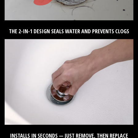
THE 2-IN-1 DESIGN SEALS WATER AND PREVENTS CLOGS
INSTALLS IN SECONDS — JUST REMOVE, THEN REPLACE