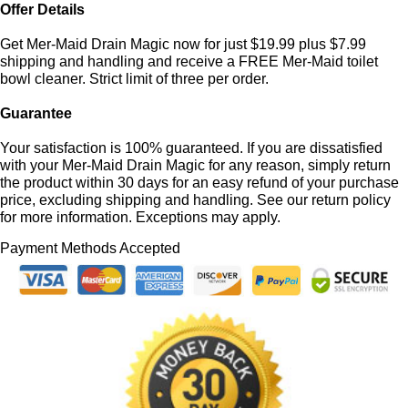
Offer Details
Get Mer-Maid Drain Magic now for just $19.99 plus $7.99
shipping and handling and receive a FREE Mer-Maid toilet
bowl cleaner. Strict limit of three per order.
Guarantee
Your satisfaction is 100% guaranteed. If you are dissatisfied
with your Mer-Maid Drain Magic for any reason, simply return
the product within 30 days for an easy refund of your purchase
price, excluding shipping and handling. See our return policy
for more information. Exceptions may apply.
Payment Methods Accepted