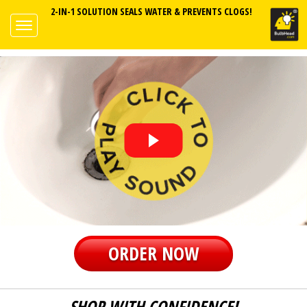
2-IN-1 SOLUTION SEALS WATER & PREVENTS CLOGS!
ORDER NOW
SHOP WITH CONFIDENCE!