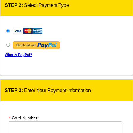
STEP 2:
Select Payment Type
What is PayPal?
STEP 3:
Enter Your Payment Information
*
Card Number: