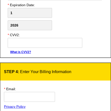
*
Expiration Date:
*
CVV2:
What is CVV2?
STEP 4:
Enter Your Billing Information
*
Email:
Privacy Policy