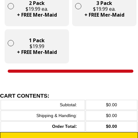
2 Pack
3 Pack
$19.99 ea.
$19.99 ea.
+ FREE Mer-Maid
+ FREE Mer-Maid
1 Pack
$19.99
+ FREE Mer-Maid
CART CONTENTS:
Subtotal:
$0.00
Shipping & Handling:
$0.00
Order Total:
$0.00