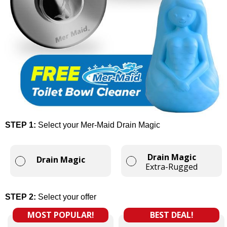
STEP 1:
Select your Mer-Maid Drain Magic
Drain Magic
Drain Magic
Extra-Rugged
STEP 2:
Select your offer
MOST POPULAR!
BEST DEAL!