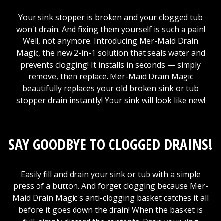
Your sink stopper is broken and your clogged tub
won't drain. And fixing them yourself is such a pain!
Well, not anymore. Introducing Mer-Maid Drain
Magic, the new 2-in-1 solution that seals water and
prevents clogging! It installs in seconds — simply
remove, then replace. Mer-Maid Drain Magic
beautifully replaces your old broken sink or tub
stopper drain instantly! Your sink will look like new!
SAY GOODBYE TO CLOGGED DRAINS!
Easily fill and drain your sink or tub with a simple
press of a button. And forget clogging because Mer-
Maid Drain Magic's anti-clogging basket catches it all
before it goes down the drain! When the basket is