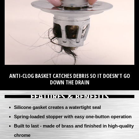
ANTI-CLOG BASKET CATCHES DEBRIS SO IT DOESN'T GO
DOWN THE DRAIN
FEATURES & BENEFITS
Silicone gasket creates a watertight seal
Spring-loaded stopper with easy one-button operation
Built to last - made of brass and finished in high-quality
chrome